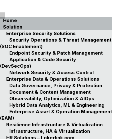
Home
Solution
Enterprise Security Solutions
Security Operations & Threat Management
(SOC Enablement)
Endpoint Security & Patch Management
Application & Code Security
(DevSecOps)
Network Security & Access Control
Enterprise Data & Operations Solutions
Data Governance, Privacy & Protection
Document & Content Management
Observability, Optimization & AIOps
Hybrid Data Analytics, ML & Engineering
Enterprise Asset & Operation Management
(EAM)
Resilience Infrastructure & Virtualization
Infrastructure, HA & Virtualization
HR Solutions – Lokerlink.com