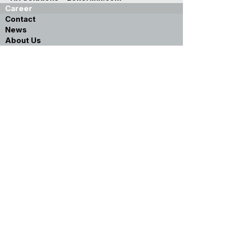
Career
Contact
News
About Us