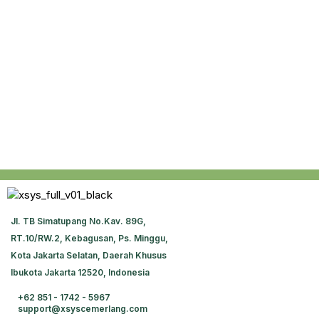
JI. TB Simatupang No.Kav. 89G,
RT.10/RW.2, Kebagusan, Ps. Minggu,
Kota Jakarta Selatan, Daerah Khusus
Ibukota Jakarta 12520, Indonesia
+62 851 - 1742 - 5967
support@xsyscemerlang.com